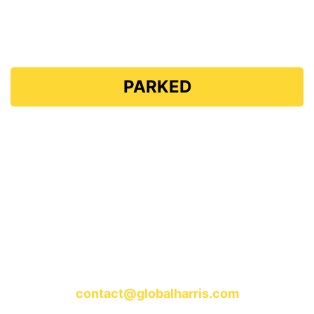
Global Harris
PARKED
The domain "GlobalHarris.com" is currently
parked.
Stay tuned for updates and exciting content coming
soon!
For any inquiries, please contact us at:
contact@globalharris.com